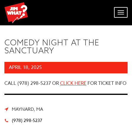
Toggl
navig
COMEDY NIGHT AT THE
SANCTUARY
APRIL 18, 2025
CALL (978) 298-5237 OR
CLICK HERE
FOR TICKET INFO
MAYNARD, MA
(978) 298-5237