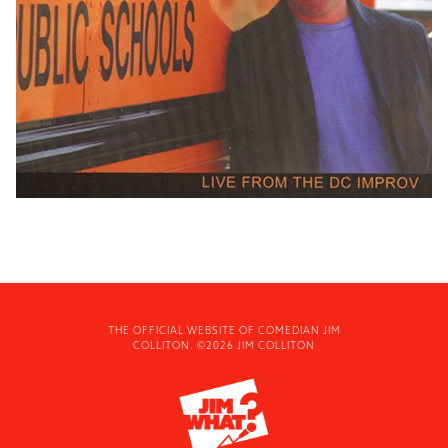
THE OFFICIAL WEBSITE OF COMEDIAN JIM
COLLITON. ©2026 JIM COLLITON