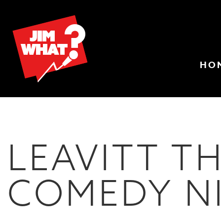
HO
LEAVITT T
COMEDY N