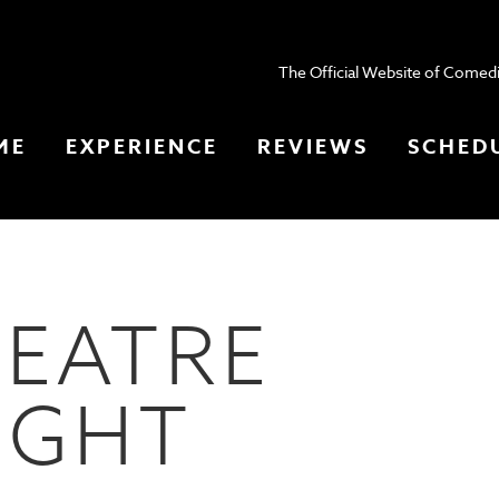
The Official Website of Comedi
ME
EXPERIENCE
REVIEWS
SCHED
HEATRE
IGHT