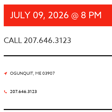
JULY 09, 2026 @ 8 PM
CALL 207.646.3123
OGUNQUIT, ME 03907
207.646.3123