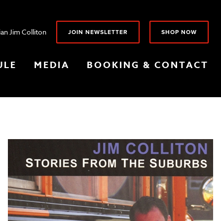
an Jim Colliton
JOIN NEWSLETTER
SHOP NOW
ULE
MEDIA
BOOKING & CONTACT