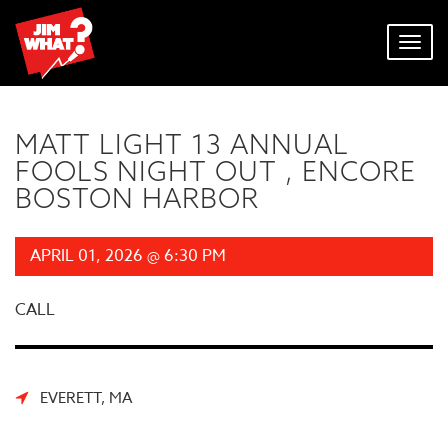
Toggl
navig
MATT LIGHT 13 ANNUAL
FOOLS NIGHT OUT , ENCORE
BOSTON HARBOR
APRIL 01, 2026 @ 6:30 PM
CALL
EVERETT, MA