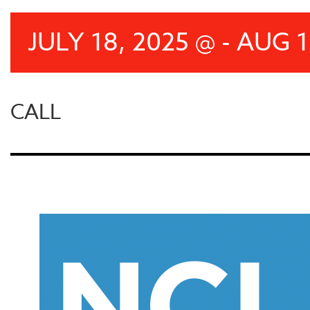
JULY 18, 2025 @ - AUG 1
CALL