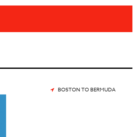
BOSTON TO BERMUDA