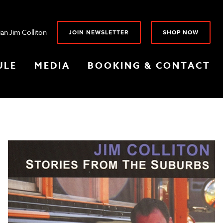
an Jim Colliton
JOIN NEWSLETTER
SHOP NOW
ULE
MEDIA
BOOKING & CONTACT