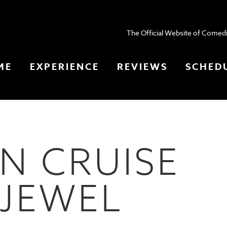
The Official Website of Comedi
ME
EXPERIENCE
REVIEWS
SCHED
N CRUISE
 JEWEL