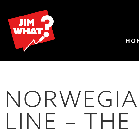
HO
NORWEGIA
LINE – THE