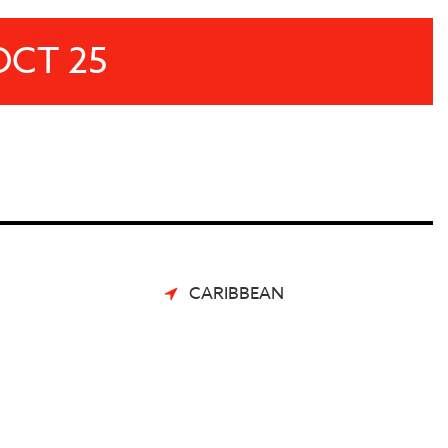
OCT 25
CARIBBEAN