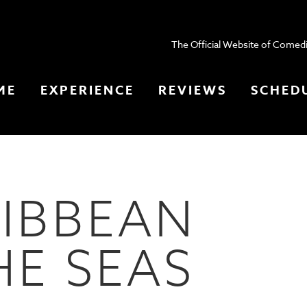
The Official Website of Comedi
ME
EXPERIENCE
REVIEWS
SCHED
IBBEAN
HE SEAS