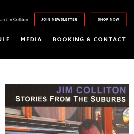
an Jim Colliton
JOIN NEWSLETTER
SHOP NOW
ULE
MEDIA
BOOKING & CONTACT