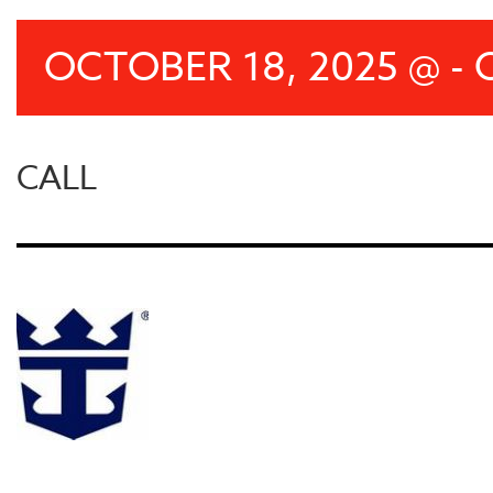
OCTOBER 18, 2025 @ - 
CALL