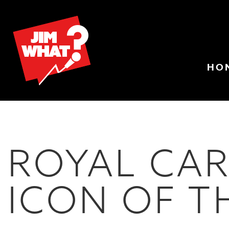
HO
ROYAL CAR
ICON OF T