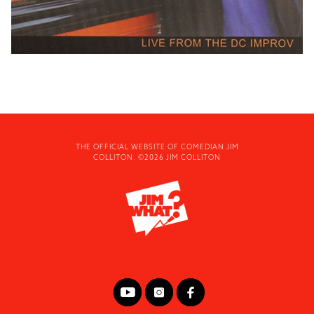
THE OFFICIAL WEBSITE OF COMEDIAN JIM
COLLITON. ©2026 JIM COLLITON