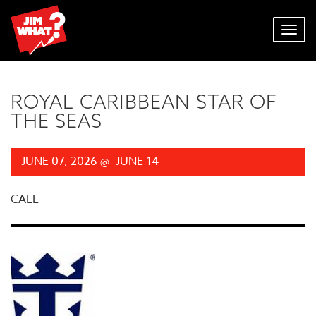
Toggl
navig
ROYAL CARIBBEAN STAR OF
THE SEAS
JUNE 07, 2026 @ -JUNE 14
CALL