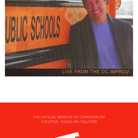
THE OFFICIAL WEBSITE OF COMEDIAN JIM
COLLITON. ©2026 JIM COLLITON