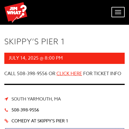
Toggl
navig
SKIPPY’S PIER 1
JULY 14, 2025 @ 8:00 PM
CALL 508-398-9556 OR
CLICK HERE
FOR TICKET INFO
SOUTH YARMOUTH, MA
508-398-9556
COMEDY AT SKIPPY'S PIER 1