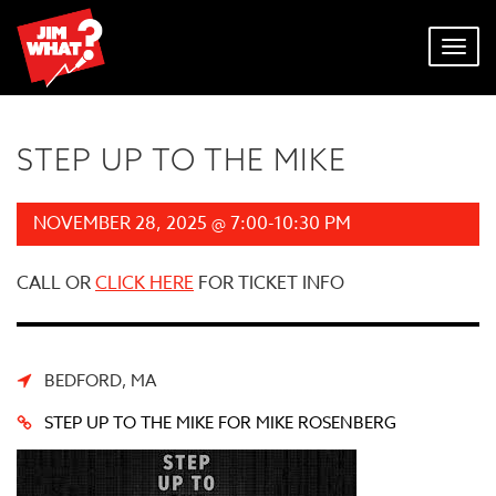
Toggl
navig
STEP UP TO THE MIKE
NOVEMBER 28, 2025 @ 7:00-10:30 PM
CALL OR
CLICK HERE
FOR TICKET INFO
BEDFORD, MA
STEP UP TO THE MIKE FOR MIKE ROSENBERG