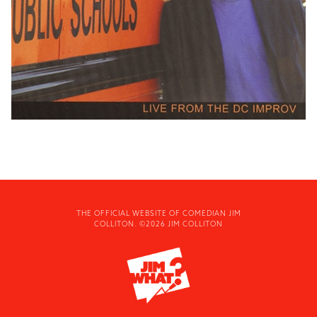
THE OFFICIAL WEBSITE OF COMEDIAN JIM
COLLITON. ©2026 JIM COLLITON